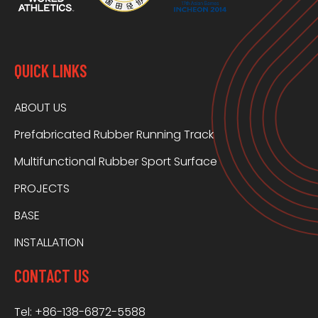
QUICK LINKS
ABOUT US
Prefabricated Rubber Running Track
Multifunctional Rubber Sport Surface
PROJECTS
BASE
INSTALLATION
CONTACT US
Tel: +86-138-6872-5588