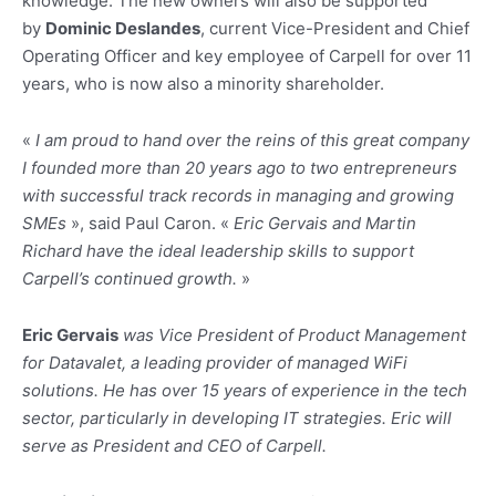
knowledge. The new owners will also be supported
by
Dominic Deslandes
, current Vice-President and Chief
Operating Officer and key employee of Carpell for over 11
years, who is now also a minority shareholder.
«
I am proud to hand over the reins of this great company
I founded more than 20 years ago to two entrepreneurs
with successful track records in managing and growing
SMEs
», said Paul Caron. «
Eric Gervais and Martin
Richard have the ideal leadership skills to support
Carpell’s continued growth.
»
Eric Gervais
was Vice President of Product Management
for Datavalet, a leading provider of managed WiFi
solutions. He has over 15 years of experience in the tech
sector, particularly in developing IT strategies. Eric will
serve as President and CEO of Carpell.