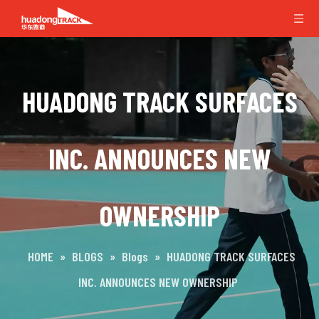
HUADONG TRACK SURFACES
INC. ANNOUNCES NEW
OWNERSHIP
HOME
»
BLOGS
»
Blogs
»
HUADONG TRACK SURFACES
INC. ANNOUNCES NEW OWNERSHIP