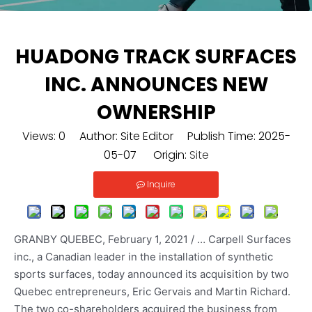
HUADONG TRACK SURFACES
INC. ANNOUNCES NEW
OWNERSHIP
Views:
0
Author: Site Editor Publish Time: 2025-
05-07 Origin:
Site
Inquire
GRANBY QUEBEC, February 1, 2021 / … Carpell Surfaces
inc., a Canadian leader in the installation of synthetic
sports surfaces, today announced its acquisition by two
Quebec entrepreneurs, Eric Gervais and Martin Richard.
The two co-shareholders acquired the business from