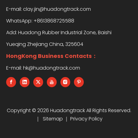
E-mail:
clay.jin@huadongtrack.com
WhatsApp:
+8613868725588
Add: Huadong Rubber Industrial Zone, Baishi
Yueqing Zhejiang China, 325604
HongKong Business Contacts：
E-mail:
hk@huadongtrack.com
Copyright ©
2026
Huadongtrack All Rights Reserved.
｜
Sitemap
｜
Privacy Policy