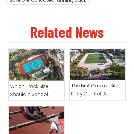
safe prefabricated running track
Related News
The First Gate of Site
Which Track Size
Entry Control: A
Should A School
Complete Guide To
Choose?
Preparation Before
Prefabricated Roll
Sports Surfacing