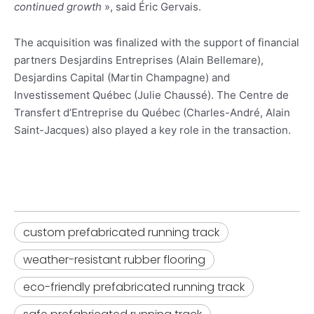
continued growth
», said Éric Gervais.
The acquisition was finalized with the support of financial
partners Desjardins Entreprises (Alain Bellemare),
Desjardins Capital (Martin Champagne) and
Investissement Québec (Julie Chaussé). The Centre de
Transfert d’Entreprise du Québec (Charles-André, Alain
Saint-Jacques) also played a key role in the transaction.
custom prefabricated running track
weather-resistant rubber flooring​
eco-friendly prefabricated running track