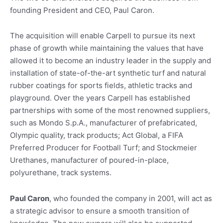
founding President and CEO, Paul Caron.
The acquisition will enable Carpell to pursue its next
phase of growth while maintaining the values that have
allowed it to become an industry leader in the supply and
installation of state-of-the-art synthetic turf and natural
rubber coatings for sports fields, athletic tracks and
playground. Over the years Carpell has established
partnerships with some of the most renowned suppliers,
such as Mondo S.p.A., manufacturer of prefabricated,
Olympic quality, track products; Act Global, a FIFA
Preferred Producer for Football Turf; and Stockmeier
Urethanes, manufacturer of poured-in-place,
polyurethane, track systems.
Paul Caron
, who founded the company in 2001, will act as
a strategic advisor to ensure a smooth transition of