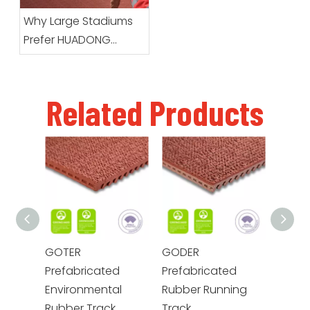
Arrives
Why Large Stadiums
Prefer HUADONG
Prefabricated Running
Track Systems
Related Products
GOTER
GODER
GOME
Prefabricated
Prefabricated
Prefa
Environmental
Rubber Running
Envir
Rubber Track
Track
Rubbe