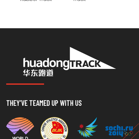
THEY’VE TEAMED UP WITH US