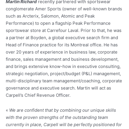
Martin Richard
recently partnered with sportswear
conglomerate Amer Sports (owner of well-known brands
such as Arcterix, Salomon, Atomic and Peak
Performance) to open a flagship Peak Performance
sportswear store at Carrefour Laval. Prior to that, he was
a partner at Boyden, a global executive search firm and
Head of Finance practice for its Montreal office. He has
over 20 years of experience in business law, corporate
finance, sales management and business development,
and brings extensive know-how in executive consulting,
strategic negotiation, project/budget (P&L) management,
multi-disciplinary team management/coaching, corporate
governance and executive search. Martin will act as
Carpell’s Chief Revenue Officer.
«
We are confident that by combining our unique skills
with the proven strengths of the outstanding team
currently in place, Carpell will be perfectly positioned for