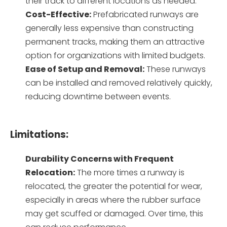
their track to different locations as needed.
Cost-Effective:
Prefabricated runways are
generally less expensive than constructing
permanent tracks, making them an attractive
option for organizations with limited budgets.
Ease of Setup and Removal:
These runways
can be installed and removed relatively quickly,
reducing downtime between events.
Limitations:
Durability Concerns with Frequent
Relocation:
The more times a runway is
relocated, the greater the potential for wear,
especially in areas where the rubber surface
may get scuffed or damaged. Over time, this