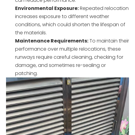
can reduce performance.
Environmental Exposure:
Repeated relocation
increases exposure to different weather
conditions, which could shorten the lifespan of
the materials.
Maintenance Requirements:
To maintain their
performance over multiple relocations, these
runways require careful cleaning, checking for
damage, and sometimes re-sealing or
patching.