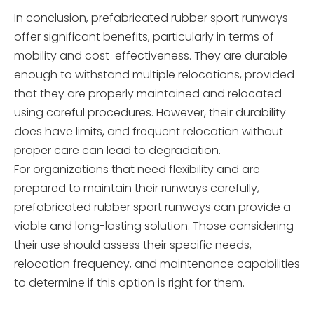
In conclusion, prefabricated rubber sport runways
offer significant benefits, particularly in terms of
mobility and cost-effectiveness. They are durable
enough to withstand multiple relocations, provided
that they are properly maintained and relocated
using careful procedures. However, their durability
does have limits, and frequent relocation without
proper care can lead to degradation.
For organizations that need flexibility and are
prepared to maintain their runways carefully,
prefabricated rubber sport runways can provide a
viable and long-lasting solution. Those considering
their use should assess their specific needs,
relocation frequency, and maintenance capabilities
to determine if this option is right for them.