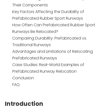
Their Components
Key Factors Affecting the Durability of
Prefabricated Rubber Sport Runways
How Often Can Prefabricated Rubber Sport
Runways Be Relocated?
Comparing Durability: Prefabricated vs.
Traditional Runways
Advantages and Limitations of Relocating
Prefabricated Runways
Case Studies: Real-World Examples of
Prefabricated Runway Relocation
Conclusion
FAQ
Introduction