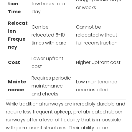
tion
few hours to a
or weeks
Time
day
Relocat
Can be
Cannot be
ion
relocated 5-10
relocated without
Freque
times with care
full reconstruction
ncy
Lower upfront
Cost
Higher upfront cost
cost
Requires periodic
Mainte
Low maintenance
maintenance
nance
once installed
and checks
While traditional runways are incredibly durable and
require less frequent upkeep, prefabricated rubber
runways offer a level of flexibility that is impossible
with permanent structures. Their ability to be