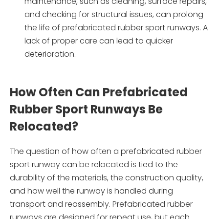
maintenance, such as cleaning, surface repairs,
and checking for structural issues, can prolong
the life of prefabricated rubber sport runways. A
lack of proper care can lead to quicker
deterioration.
How Often Can Prefabricated
Rubber Sport Runways Be
Relocated?
The question of how often a prefabricated rubber
sport runway can be relocated is tied to the
durability of the materials, the construction quality,
and how well the runway is handled during
transport and reassembly. Prefabricated rubber
runways are designed for repeat use, but each