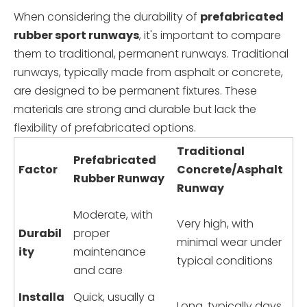
When considering the durability of
prefabricated
rubber sport runways
, it's important to compare
them to traditional, permanent runways. Traditional
runways, typically made from asphalt or concrete,
are designed to be permanent fixtures. These
materials are strong and durable but lack the
flexibility of prefabricated options.
Traditional
Prefabricated
Factor
Concrete/Asphalt
Rubber Runway
Runway
Moderate, with
Very high, with
Durabil
proper
minimal wear under
ity
maintenance
typical conditions
and care
Installa
Quick, usually a
Long, typically days