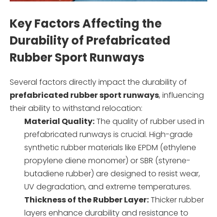
Key Factors Affecting the
Durability of Prefabricated
Rubber Sport Runways
Several factors directly impact the durability of
prefabricated rubber sport runways
, influencing
their ability to withstand relocation:
Material Quality:
The quality of rubber used in
prefabricated runways is crucial. High-grade
synthetic rubber materials like EPDM (ethylene
propylene diene monomer) or SBR (styrene-
butadiene rubber) are designed to resist wear,
UV degradation, and extreme temperatures.
Thickness of the Rubber Layer:
Thicker rubber
layers enhance durability and resistance to