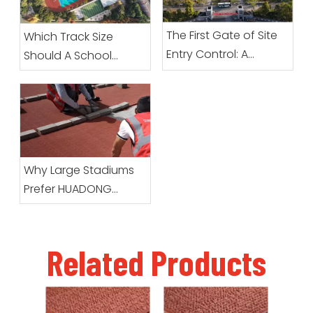
The First Gate of Site
Which Track Size
Entry Control: A
Should A School
Complete Guide To
Choose?
Preparation Before
Prefabricated Roll
Sports Surfacing
Arrives
Why Large Stadiums
Prefer HUADONG
Prefabricated Running
Track Systems
Related Products