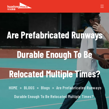
Are Prefabricated Runways
Durable Enough To Be
Relocated Multiple Times?
HOME
»
BLOGS
»
Blogs
»
Are Prefabricated Runways
Durable Enough To Be Relocated Multiple Times?