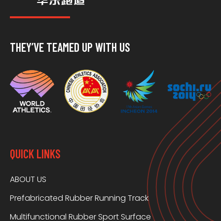
THEY’VE TEAMED UP WITH US
QUICK LINKS
ABOUT US
Prefabricated Rubber Running Track
Multifunctional Rubber Sport Surface