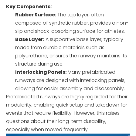
Key Components:
Rubber Surface:
The top layer, often
composed of synthetic rubber, provides a non-
slip and shock-absorbing surface for athletes.
Base Layer:
A supportive base layer, typically
made from durable materials such as
polyurethane, ensures the runway maintains its
structure during use.
Interlocking Panels:
Many prefabricated
runways are designed with interlocking panels,
allowing for easier assembly and disassembly.
Prefabricated runways are highly regarded for their
modularity, enabling quick setup and takedown for
events that require flexibility. However, this raises
questions about their long-term durability,
especially when moved frequently.