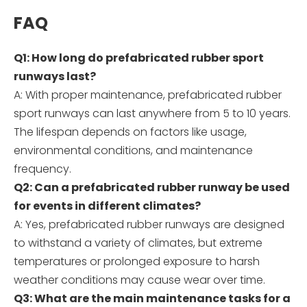
FAQ
Q1: How long do prefabricated rubber sport
runways last?
A: With proper maintenance, prefabricated rubber
sport runways can last anywhere from 5 to 10 years.
The lifespan depends on factors like usage,
environmental conditions, and maintenance
frequency.
Q2: Can a prefabricated rubber runway be used
for events in different climates?
A: Yes, prefabricated rubber runways are designed
to withstand a variety of climates, but extreme
temperatures or prolonged exposure to harsh
weather conditions may cause wear over time.
Q3: What are the main maintenance tasks for a