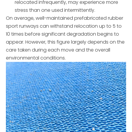
relocated infrequently, may experience more
stress than one used intermittently.
On average, well-maintained prefabricated rubber
sport runways can withstand relocation up to 5 to
10 times before significant degradation begins to
appear. However, this figure largely depends on the
care taken during each move and the overall
environmental conditions.