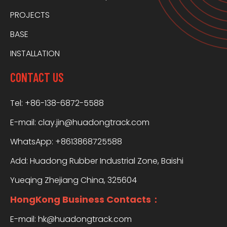
PROJECTS
BASE
INSTALLATION
CONTACT US
Tel: +86-138-6872-5588
E-mail:
clay.jin@huadongtrack.com
WhatsApp:
+8613868725588
Add: Huadong Rubber Industrial Zone, Baishi
Yueqing Zhejiang China, 325604
HongKong Business Contacts：
E-mail:
hk@huadongtrack.com