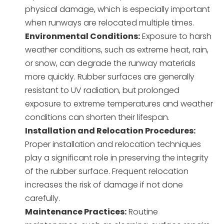
physical damage, which is especially important
when runways are relocated multiple times.
Environmental Conditions:
Exposure to harsh
weather conditions, such as extreme heat, rain,
or snow, can degrade the runway materials
more quickly. Rubber surfaces are generally
resistant to UV radiation, but prolonged
exposure to extreme temperatures and weather
conditions can shorten their lifespan.
Installation and Relocation Procedures:
Proper installation and relocation techniques
play a significant role in preserving the integrity
of the rubber surface. Frequent relocation
increases the risk of damage if not done
carefully.
Maintenance Practices:
Routine