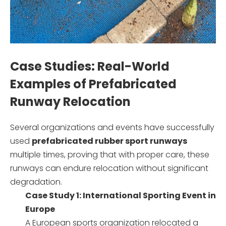
Case Studies: Real-World
Examples of Prefabricated
Runway Relocation
Several organizations and events have successfully
used
prefabricated rubber sport runways
multiple times, proving that with proper care, these
runways can endure relocation without significant
degradation.
Case Study 1: International Sporting Event in
Europe
A European sports organization relocated a