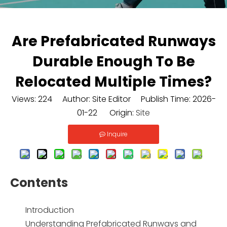
Are Prefabricated Runways
Durable Enough To Be
Relocated Multiple Times?
Views:
224
Author: Site Editor Publish Time: 2026-
01-22 Origin:
Site
Inquire
Contents
Introduction
Understanding Prefabricated Runways and