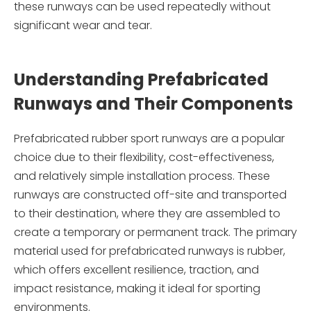
these runways can be used repeatedly without
significant wear and tear.
Understanding Prefabricated
Runways and Their Components
Prefabricated rubber sport runways are a popular
choice due to their flexibility, cost-effectiveness,
and relatively simple installation process. These
runways are constructed off-site and transported
to their destination, where they are assembled to
create a temporary or permanent track. The primary
material used for prefabricated runways is rubber,
which offers excellent resilience, traction, and
impact resistance, making it ideal for sporting
environments.