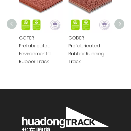
GOTER
GODER
GOME
Prefabricated
Prefabricated
Prefa
Environmental
Rubber Running
Envir
Rubber Track
Track
Rubbe