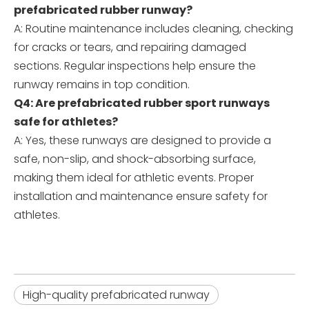
prefabricated rubber runway?
A: Routine maintenance includes cleaning, checking
for cracks or tears, and repairing damaged
sections. Regular inspections help ensure the
runway remains in top condition.
Q4: Are prefabricated rubber sport runways
safe for athletes?
A: Yes, these runways are designed to provide a
safe, non-slip, and shock-absorbing surface,
making them ideal for athletic events. Proper
installation and maintenance ensure safety for
athletes.
High-quality prefabricated runway