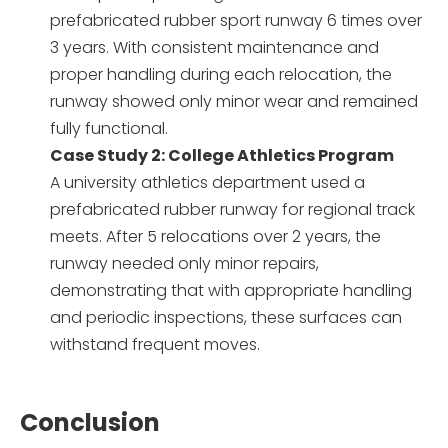
prefabricated rubber sport runway 6 times over
3 years. With consistent maintenance and
proper handling during each relocation, the
runway showed only minor wear and remained
fully functional.
Case Study 2: College Athletics Program
A university athletics department used a
prefabricated rubber runway for regional track
meets. After 5 relocations over 2 years, the
runway needed only minor repairs,
demonstrating that with appropriate handling
and periodic inspections, these surfaces can
withstand frequent moves.
Conclusion