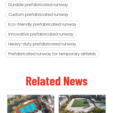
Durable prefabricated runway
Custom prefabricated runway
Eco-friendly prefabricated runway
Innovative prefabricated runway
Heavy-duty prefabricated runway
Prefabricated runway for temporary airfields
Related News