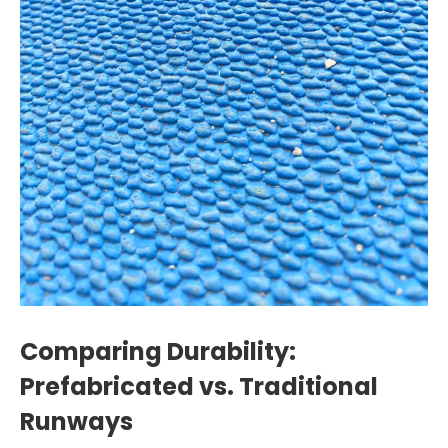
Comparing Durability:
Prefabricated vs. Traditional
Runways