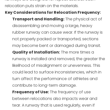
relocation puts strain on the materials.
Key Considerations for Relocation Frequency:
Transport and Handling:
The physical act of
disassembling and moving a large, heavy
rubber runway can cause wear. If the runway is
not properly packed or transported, sections
may become bent or damaged during transit.
Quality of Installation:
The more times a
runway is installed and removed, the greater the
likelihood of misalignment or unevenness. This
could lead to surface inconsistencies, which in
turn affect the performance of athletes and
contribute to long-term damage.
Frequency of Use:
The frequency of use
between relocations also impacts wear and
tear. A runway that is used regularly, even if