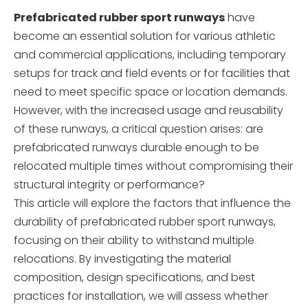
Prefabricated rubber sport runways
have
become an essential solution for various athletic
and commercial applications, including temporary
setups for track and field events or for facilities that
need to meet specific space or location demands.
However, with the increased usage and reusability
of these runways, a critical question arises: are
prefabricated runways durable enough to be
relocated multiple times without compromising their
structural integrity or performance?
This article will explore the factors that influence the
durability of prefabricated rubber sport runways,
focusing on their ability to withstand multiple
relocations. By investigating the material
composition, design specifications, and best
practices for installation, we will assess whether