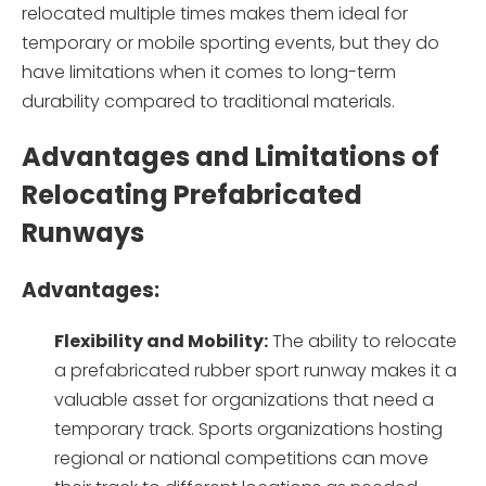
relocated multiple times makes them ideal for
temporary or mobile sporting events, but they do
have limitations when it comes to long-term
durability compared to traditional materials.
Advantages and Limitations of
Relocating Prefabricated
Runways
Advantages:
Flexibility and Mobility:
The ability to relocate
a prefabricated rubber sport runway makes it a
valuable asset for organizations that need a
temporary track. Sports organizations hosting
regional or national competitions can move