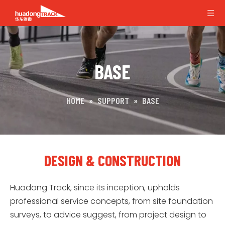
BASE
HOME
»
SUPPORT
»
BASE
DESIGN & CONSTRUCTION
Huadong Track, since its inception, upholds
professional service concepts, from site foundation
surveys, to advice suggest, from project design to