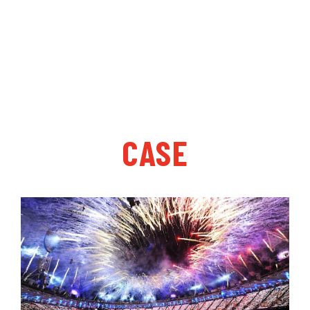
“customer satisfaction, and strive for perfection”,
and gives after-sales service for prefabricated
synthetic rubber runway coil products.
CASE