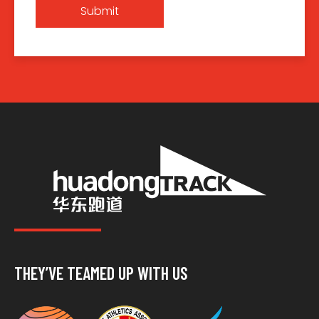
Submit
THEY’VE TEAMED UP WITH US