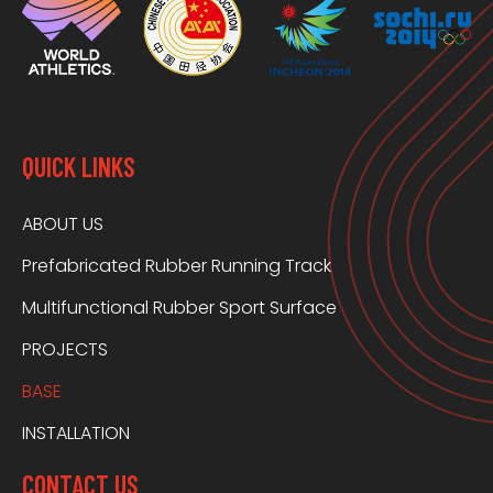
QUICK LINKS
ABOUT US
Prefabricated Rubber Running Track
Multifunctional Rubber Sport Surface
PROJECTS
BASE
INSTALLATION
CONTACT US