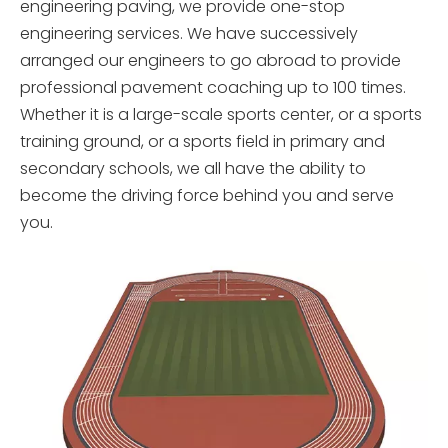
engineering paving, we provide one-stop
engineering services. We have successively
arranged our engineers to go abroad to provide
professional pavement coaching up to 100 times.
Whether it is a large-scale sports center, or a sports
training ground, or a sports field in primary and
secondary schools, we all have the ability to
become the driving force behind you and serve
you.