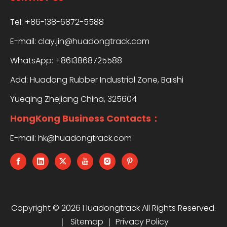
Tel: +86-138-6872-5588
E-mail:
clay.jin@huadongtrack.com
WhatsApp:
+8613868725588
Add: Huadong Rubber Industrial Zone, Baishi
Yueqing Zhejiang China, 325604
HongKong Business Contacts：
E-mail:
hk@huadongtrack.com
Copyright ©
2026
Huadongtrack All Rights Reserved.
｜
Sitemap
｜
Privacy Policy