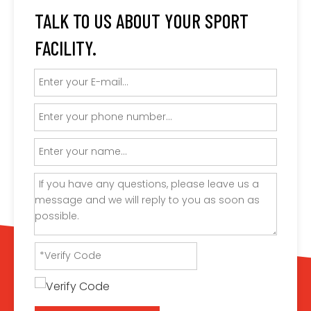
TALK TO US ABOUT YOUR SPORT
FACILITY.