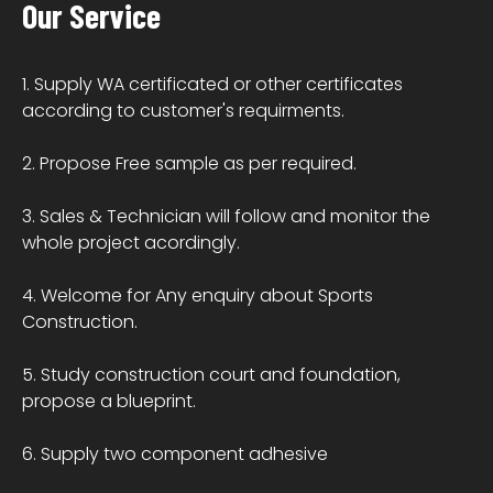
Our Service
1. Supply WA certificated or other certificates
according to customer's requirments.
2. Propose Free sample as per required.
3. Sales & Technician will follow and monitor the
whole project acordingly.
4. Welcome for Any enquiry about Sports
Construction.
5. Study construction court and foundation,
propose a blueprint.
6. Supply two component adhesive