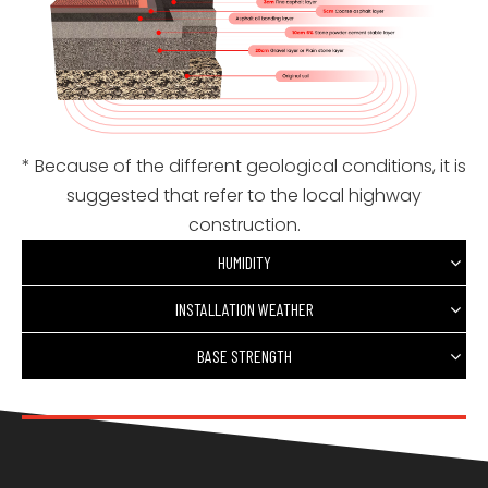
* Because of the different geological conditions, it is
suggested that refer to the local highway
construction.
HUMIDITY
INSTALLATION WEATHER
BASE STRENGTH