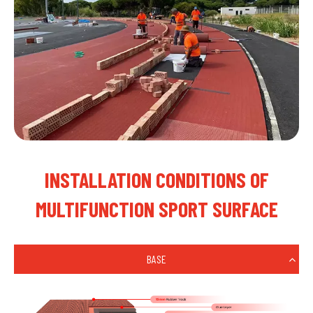
INSTALLATION CONDITIONS OF
MULTIFUNCTION SPORT SURFACE
BASE