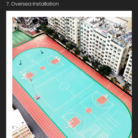
7. Oversea installation