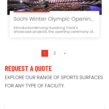
Sochi Winter Olympic Opening Ceremony (2014): A Showcase Case for JOYPLAY in a High-Visibility Event Environment
IntroductionAmong Huadong Track's
showcase projects, the opening ceremony of
the Sochi Winter Olympic Games remains one
of the most unusual and memorable
references. It was not a standard athletics
setting.
1
2
»
REQUEST A QUOTE
EXPLORE OUR RANGE OF SPORTS SURFACES
FOR ANY TYPE OF FACILITY.