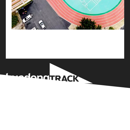
Huadong Holdings Group Wenzhou Sports
Equipment Co Ltd is based on the business
philosophy of “professional, standardized, high-
tech, and refined” and the service concept of