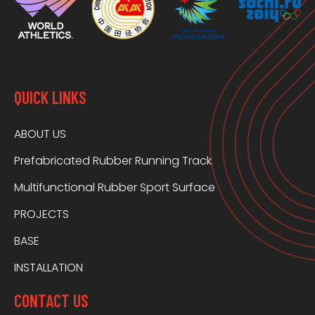
QUICK LINKS
ABOUT US
Prefabricated Rubber Running Track
Multifunctional Rubber Sport Surface
PROJECTS
BASE
INSTALLATION
CONTACT US