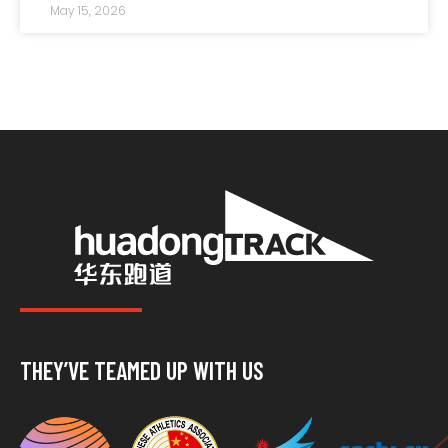
resisting long-term d
May 15, 2026
THEY’VE TEAMED UP WITH US