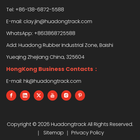
Tel: +86-138-6872-5588
E-mail:
clay.jin@huadongtrack.com
WhatsApp:
+8613868725588
Add: Huadong Rubber Industrial Zone, Baishi
Yueqing Zhejiang China, 325604
HongKong Business Contacts：
E-mail:
hk@huadongtrack.com
Copyright ©
2026
Huadongtrack All Rights Reserved.
｜
Sitemap
｜
Privacy Policy