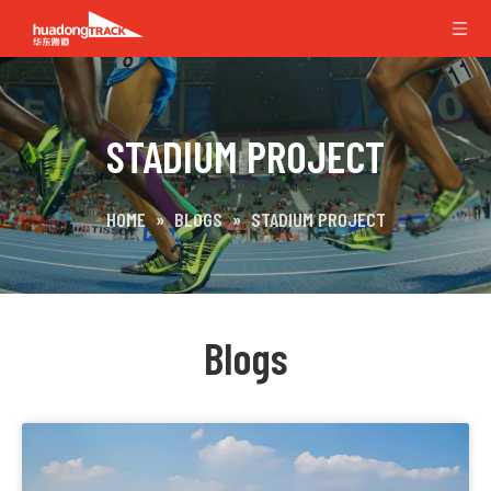
STADIUM PROJECT
HOME
»
BLOGS
»
STADIUM PROJECT
Blogs