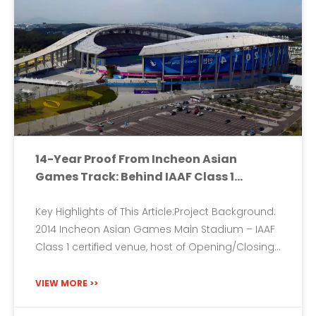
14-Year Proof From Incheon Asian
Games Track: Behind IAAF Class 1
Certification – How 9-14mm Full-
Thickness Prefabricated Rubber Track
Key Highlights of This Article:Project Background:
Conquers Speed And Humidity
2014 Incheon Asian Games Main Stadium – IAAF
Class 1 certified venue, host of Opening/Closing
Ceremonies and all track & field events.Core
Challenge: Simultaneously meet the demands
VIEW MORE >>
of sprints, distance running, and jumps while