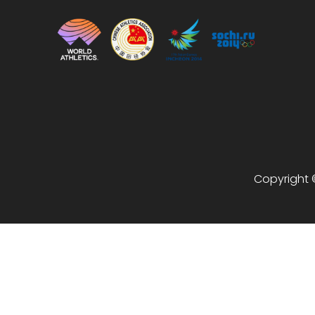
Copyright