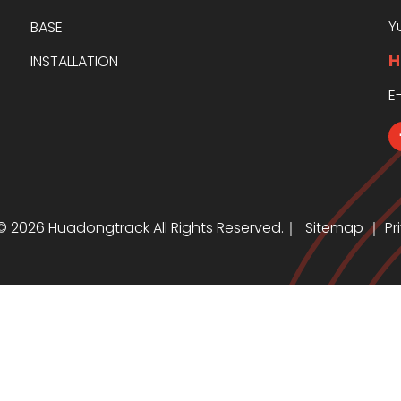
Y
BASE
H
INSTALLATION
E
 ©
2026
Huadongtrack All Rights Reserved.｜
Sitemap
｜
Pr