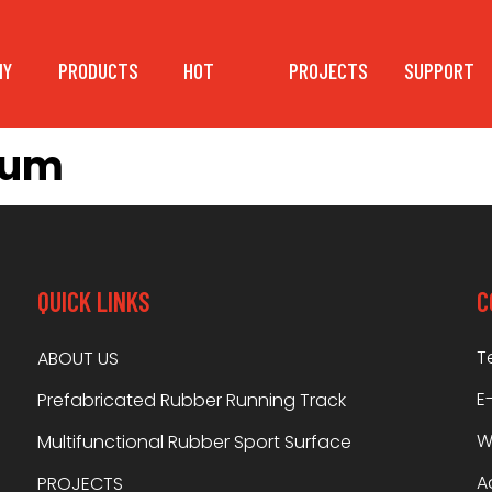
NY
PRODUCTS
HOT
PROJECTS
SUPPORT
bum
QUICK LINKS
C
T
ABOUT US
E
Prefabricated Rubber Running Track
W
Multifunctional Rubber Sport Surface
A
PROJECTS