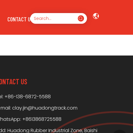
CONTACT US
ONTACT US
el: +86-138-6872-5588
-mail:
clay.jin@huadongtrack.com
hatsApp:
+8613868725588
dd: Huadong Rubber Industrial Zone, Baishi