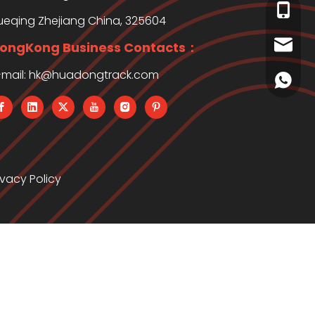
+86-13
ueqing Zhejiang China, 325604
clay.j
ongKong Business Contacts：
-mail:
hk@huadongtrack.com
+86138
ivacy Policy