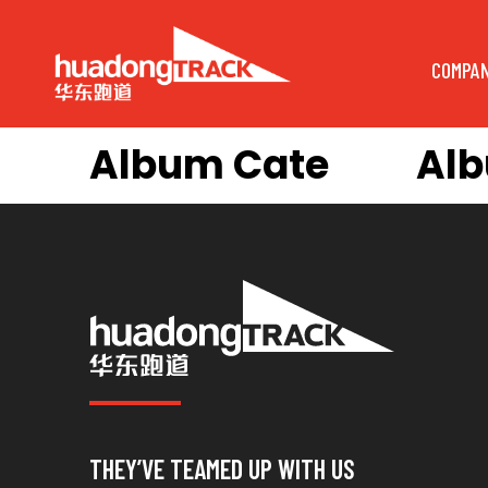
COMPA
Album Cate
Al
THEY’VE TEAMED UP WITH US