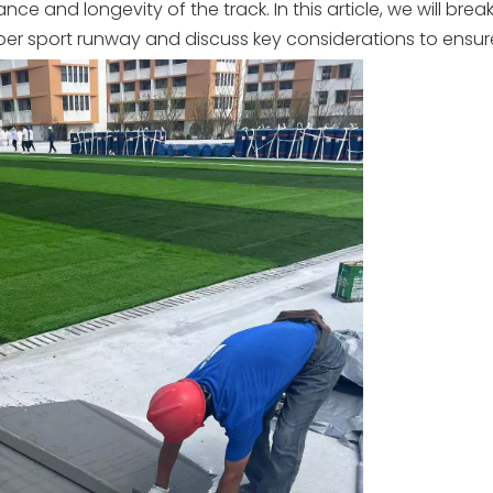
e and longevity of the track. In this article, we will bre
ubber sport runway and discuss key considerations to ensur