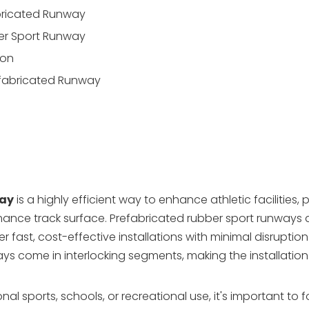
abricated Runway
ber Sport Runway
ion
efabricated Runway
way
is a highly efficient way to enhance athletic facilities, 
mance track surface. Prefabricated rubber sport runways 
er fast, cost-effective installations with minimal disruption.
ays come in interlocking segments, making the installatio
al sports, schools, or recreational use, it's important to f