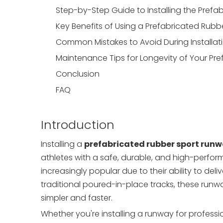
Step-by-Step Guide to Installing the Pref
Key Benefits of Using a Prefabricated Rub
Common Mistakes to Avoid During Installat
Maintenance Tips for Longevity of Your Pr
Conclusion
FAQ
Introduction
Installing a
prefabricated rubber sport run
athletes with a safe, durable, and high-perfor
increasingly popular due to their ability to deliv
traditional poured-in-place tracks, these runw
simpler and faster.
Whether you're installing a runway for profession