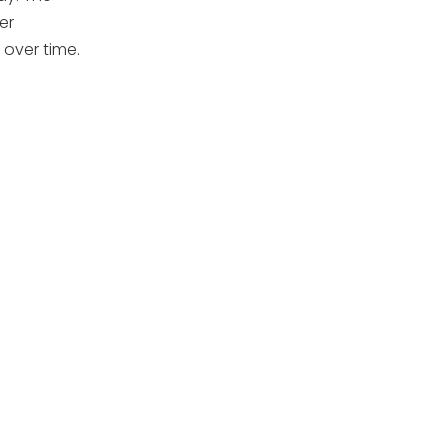
er
 over time.