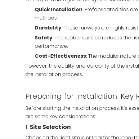
Quick Installation
: Prefabricated tiles ar
methods.
Durability
: These runways are highly resis
Safety
: The rubber surface reduces the risk
performance.
Cost-Effectiveness
: The modular nature 
However, the quality and durability of the ins
the installation process.
Preparing for Installation: Ke
Before starting the installation process, it’s es
are some key considerations:
1.
Site Selection
Choosing the right site is critical for the lon