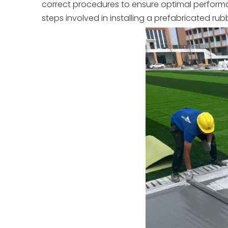
correct procedures to ensure optimal performanc
steps involved in installing a prefabricated r