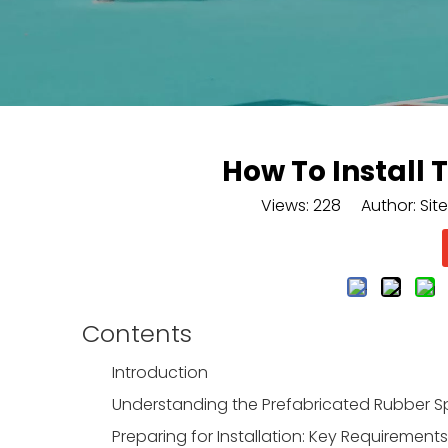
How To Install
Views:
228
Author: Site
Contents
Introduction
Understanding the Prefabricated Rubber 
Preparing for Installation: Key Requirement