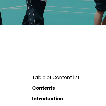
Table of Content list
Contents
Introduction