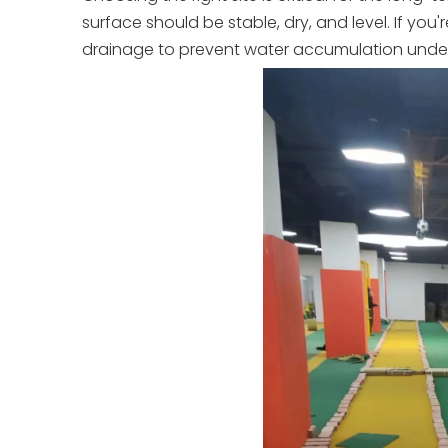
surface should be stable, dry, and level. If you'
drainage to prevent water accumulation underne