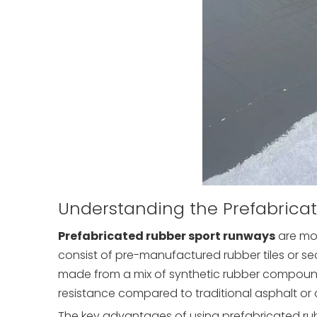
Understanding the Prefabrica
Prefabricated rubber sport runways
are mod
consist of pre-manufactured rubber tiles or se
made from a mix of synthetic rubber compounds
resistance compared to traditional asphalt or 
The key advantages of using prefabricated rub