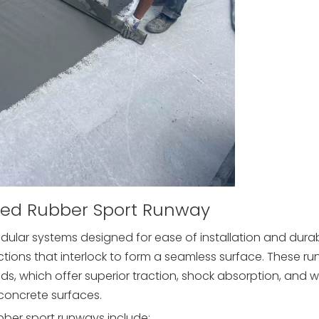
ted Rubber Sport Runway
ular systems designed for ease of installation and durabi
ctions that interlock to form a seamless surface. These r
, which offer superior traction, shock absorption, and 
concrete surfaces.
ber sport runways include: