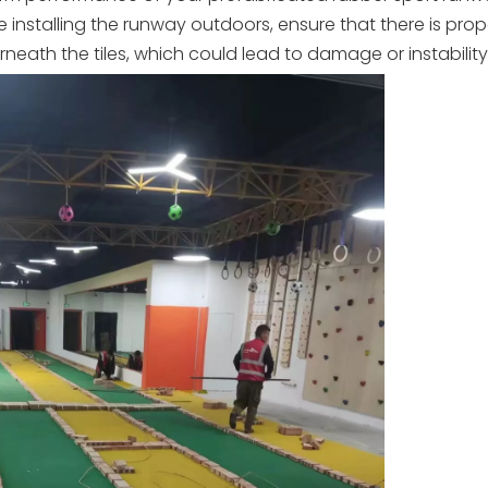
re installing the runway outdoors, ensure that there is prop
ath the tiles, which could lead to damage or instability