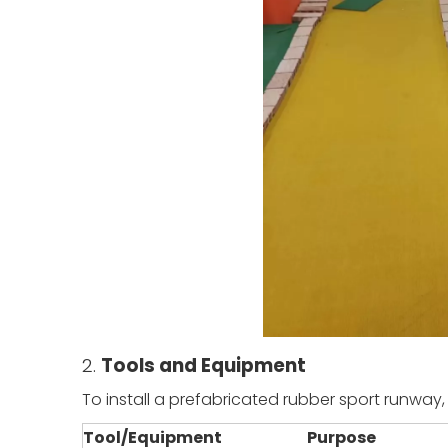
2.
Tools and Equipment
To install a prefabricated rubber sport runway,
Tool/Equipment
Purpose