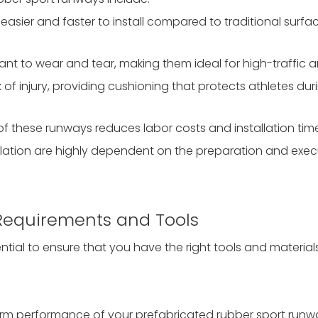
e easier and faster to install compared to traditional surfa
tant to wear and tear, making them ideal for high-traffic a
 of injury, providing cushioning that protects athletes duri
of these runways reduces labor costs and installation tim
tallation are highly dependent on the preparation and exec
y Requirements and Tools
sential to ensure that you have the right tools and material
g-term performance of your prefabricated rubber sport runw