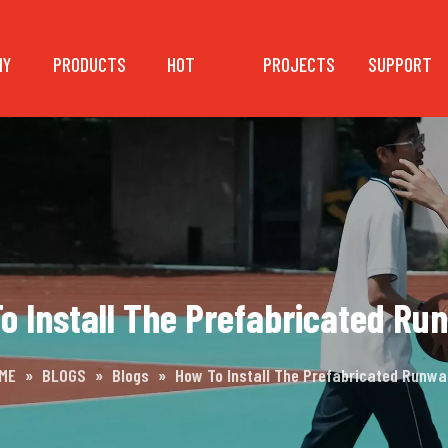
NY
PRODUCTS
HOT
PROJECTS
SUPPORT
o Install The Prefabricated Ru
ME
»
BLOGS
»
Blogs
»
How To Install The Prefabricated Runwa