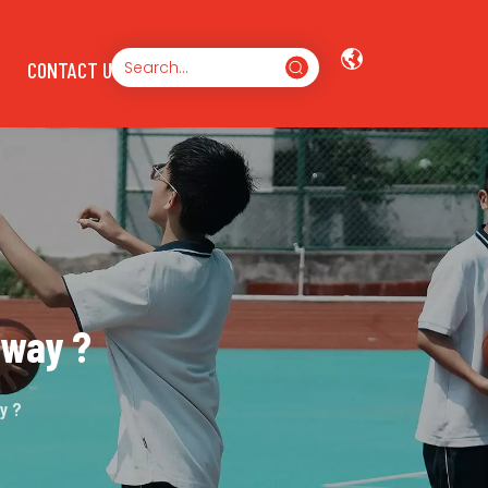
CONTACT US
nway ?
y ?