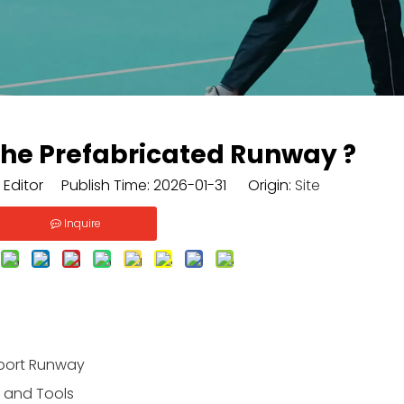
 The Prefabricated Runway ?
 Editor Publish Time: 2026-01-31 Origin:
Site
Inquire
Sport Runway
s and Tools