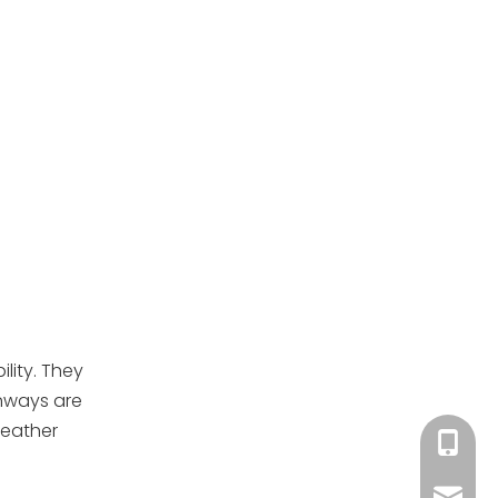
lity. They
unways are
weather
+86-13