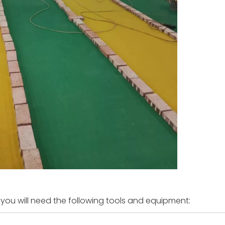
 you will need the following tools and equipment: