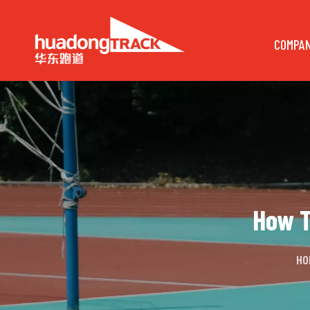
COMPA
How T
HO