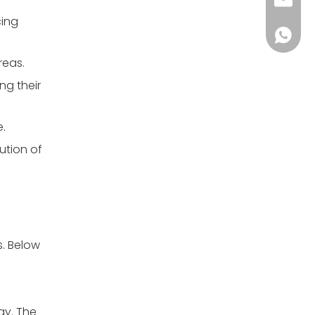
clay.j
cing
+86138
reas.
ng their
e.
ution of
s. Below
ay. The