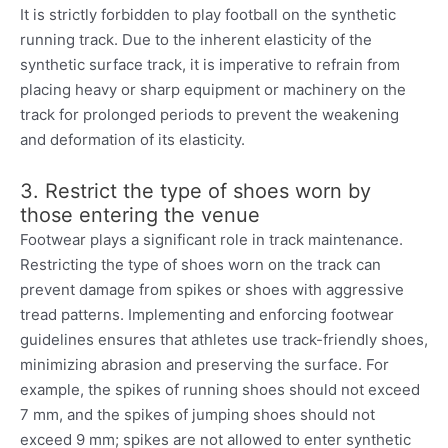
It is strictly forbidden to play football on the synthetic
running track. Due to the inherent elasticity of the
synthetic surface track, it is imperative to refrain from
placing heavy or sharp equipment or machinery on the
track for prolonged periods to prevent the weakening
and deformation of its elasticity.
3. Restrict the type of shoes worn by
those entering the venue
Footwear plays a significant role in track maintenance.
Restricting the type of shoes worn on the track can
prevent damage from spikes or shoes with aggressive
tread patterns. Implementing and enforcing footwear
guidelines ensures that athletes use track-friendly shoes,
minimizing abrasion and preserving the surface. For
example, the spikes of running shoes should not exceed
7 mm, and the spikes of jumping shoes should not
exceed 9 mm; spikes are not allowed to enter synthetic