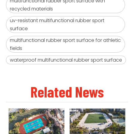
multifunctional rubber sport surface with
recycled materials
uv-resistant multifunctional rubber sport
surface
multifunctional rubber sport surface for athletic
fields
waterproof multifunctional rubber sport surface
Related News