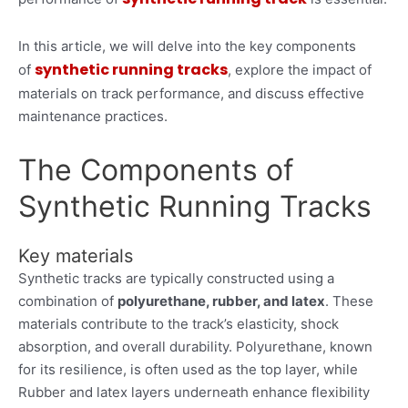
In this article, we will delve into the key components
synthetic running tracks
of
, explore the impact of
materials on track performance, and discuss effective
maintenance practices.
The Components of
Synthetic Running Tracks
Key materials
Synthetic tracks are typically constructed using a
combination of
polyurethane, rubber, and latex
. These
materials contribute to the track’s elasticity, shock
absorption, and overall durability. Polyurethane, known
for its resilience, is often used as the top layer, while
Rubber and latex layers underneath enhance flexibility