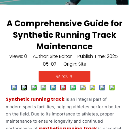
A Comprehensive Guide for
Synthetic Running Track
Maintenance
Views:
0
Author: Site Editor Publish Time: 2025-
05-07 Origin:
Site
Inquire
Synthetic running track
is an integral part of
modern sports facilities, helping athletes perform better
on the field. Due to its importance to athletes, proper
maintenance to ensure longevity and continued
synthetic running track
performance of
is essential.