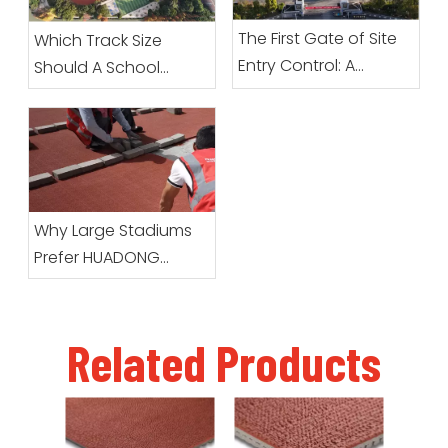
The First Gate of Site
Which Track Size
Entry Control: A
Should A School
Complete Guide To
Choose?
Preparation Before
Prefabricated Roll
Sports Surfacing
Arrives
Why Large Stadiums
Prefer HUADONG
Prefabricated Running
Track Systems
Related Products