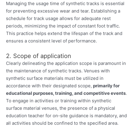
Managing the usage time of synthetic tracks is essential
for preventing excessive wear and tear. Establishing a
schedule for track usage allows for adequate rest
periods, minimizing the impact of constant foot traffic.
This practice helps extend the lifespan of the track and
ensures a consistent level of performance.
2. Scope of application
Clearly delineating the application scope is paramount in
the maintenance of synthetic tracks. Venues with
synthetic surface materials must be utilized in
accordance with their designated scope,
primarily for
educational purposes, training, and competitive events
.
To engage in activities or training within synthetic
surface material venues, the presence of a physical
education teacher for on-site guidance is mandatory, and
all activities should be confined to the specified area.