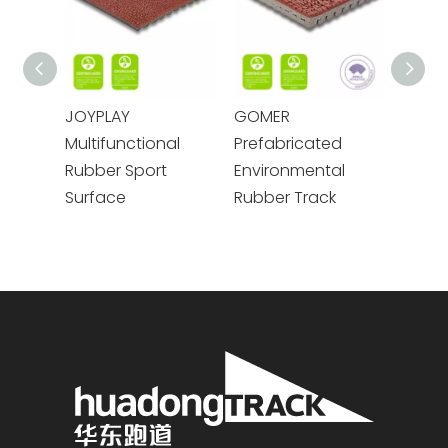
JOYPLAY
GOMER
GODE
Multifunctional
Prefabricated
Prefa
Rubber Sport
Environmental
Rubbe
Surface
Rubber Track
Track