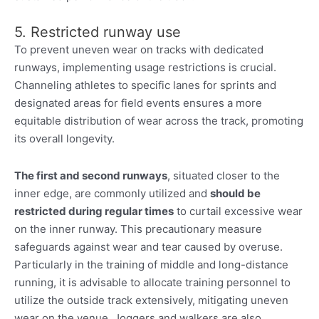
5. Restricted runway use
To prevent uneven wear on tracks with dedicated
runways, implementing usage restrictions is crucial.
Channeling athletes to specific lanes for sprints and
designated areas for field events ensures a more
equitable distribution of wear across the track, promoting
its overall longevity.
The first and second runways
, situated closer to the
inner edge, are commonly utilized and
should be
restricted during regular times
to curtail excessive wear
on the inner runway. This precautionary measure
safeguards against wear and tear caused by overuse.
Particularly in the training of middle and long-distance
running, it is advisable to allocate training personnel to
utilize the outside track extensively, mitigating uneven
wear on the venue. Joggers and walkers are also