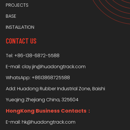
PROJECTS
BASE
INSTALLATION
CONTACT US
Tel: +86-138-6872-5588
E-mail:
clay.jin@huadongtrack.com
WhatsApp:
+8613868725588
Add: Huadong Rubber Industrial Zone, Baishi
Yueqing Zhejiang China, 325604
HongKong Business Contacts：
E-mail:
hk@huadongtrack.com