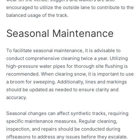
encouraged to utilize the outside lane to contribute to the
balanced usage of the track.
Seasonal Maintenance
To facilitate seasonal maintenance, it is advisable to
conduct comprehensive cleaning twice a year. Utilizing
high-pressure water pipes for thorough site flushing is
recommended. When clearing snow, it is important to use
a broom for sweeping. Additionally, lines and markings
should be updated as needed to ensure clarity and
accuracy.
Seasonal changes can affect synthetic tracks, requiring
specific maintenance measures. Regular cleaning,
inspection, and repairs should be conducted during
offseasons to address any issues before they escalate.