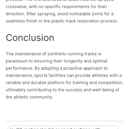
crosswise, with no specific requirements for their
direction. After spraying, avoid noticeable joints for a
seamless finish in the plastic track restoration process.
Conclusion
The maintenance of synthetic running tracks is
paramount to ensuring their longevity and optimal
performance. By adopting a proactive approach to
maintenance, sports facilities can provide athletes with a
reliable and durable platform for training and competition,
ultimately contributing to the success and well-being of
the athletic community.