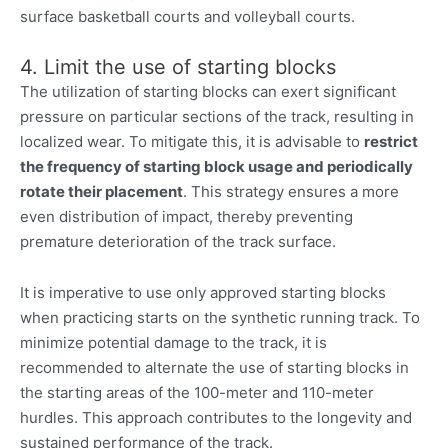
surface basketball courts and volleyball courts.
4. Limit the use of starting blocks
The utilization of starting blocks can exert significant
pressure on particular sections of the track, resulting in
localized wear. To mitigate this, it is advisable to
restrict
the frequency of starting block usage and periodically
rotate their placement
. This strategy ensures a more
even distribution of impact, thereby preventing
premature deterioration of the track surface.
It is imperative to use only approved starting blocks
when practicing starts on the synthetic running track. To
minimize potential damage to the track, it is
recommended to alternate the use of starting blocks in
the starting areas of the 100-meter and 110-meter
hurdles. This approach contributes to the longevity and
sustained performance of the track.