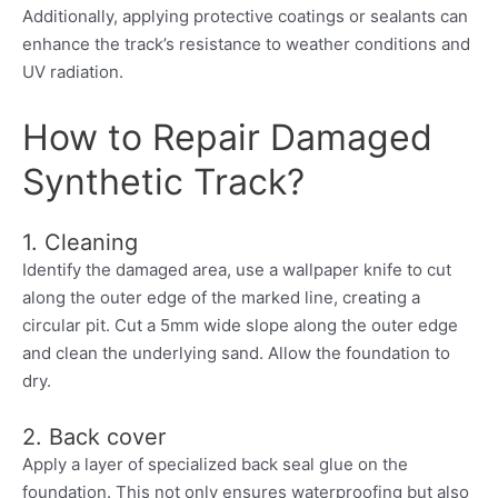
Additionally, applying protective coatings or sealants can
enhance the track’s resistance to weather conditions and
UV radiation.
How to Repair Damaged
Synthetic Track?
1. Cleaning
Identify the damaged area, use a wallpaper knife to cut
along the outer edge of the marked line, creating a
circular pit. Cut a 5mm wide slope along the outer edge
and clean the underlying sand. Allow the foundation to
dry.
2. Back cover
Apply a layer of specialized back seal glue on the
foundation. This not only ensures waterproofing but also