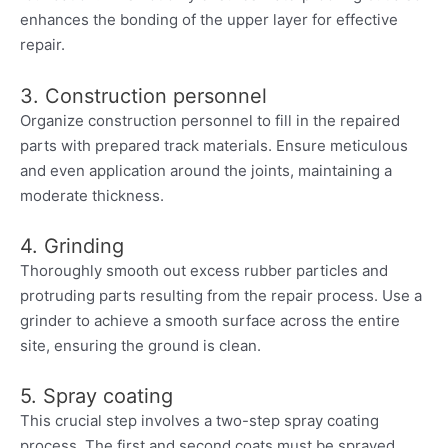
enhances the bonding of the upper layer for effective
repair.
3. Construction personnel
Organize construction personnel to fill in the repaired
parts with prepared track materials. Ensure meticulous
and even application around the joints, maintaining a
moderate thickness.
4. Grinding
Thoroughly smooth out excess rubber particles and
protruding parts resulting from the repair process. Use a
grinder to achieve a smooth surface across the entire
site, ensuring the ground is clean.
5. Spray coating
This crucial step involves a two-step spray coating
process. The first and second coats must be sprayed