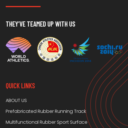
THEY’VE TEAMED UP WITH US
QUICK LINKS
ABOUT US
Prefabricated Rubber Running Track
Multifunctional Rubber Sport Surface