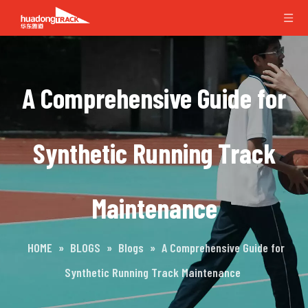
A Comprehensive Guide for
Synthetic Running Track
Maintenance
HOME
»
BLOGS
»
Blogs
»
A Comprehensive Guide for
Synthetic Running Track Maintenance