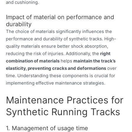
and cushioning.
Impact of material on performance and
durability
The choice of materials significantly influences the
performance and durability of synthetic tracks. High-
quality materials ensure better shock absorption,
reducing the risk of injuries. Additionally, the
right
combination of materials
helps
maintain the track’s
elasticity, preventing cracks and deformations
over
time. Understanding these components is crucial for
implementing effective maintenance strategies.
Maintenance Practices for
Synthetic Running Tracks
1. Management of usage time