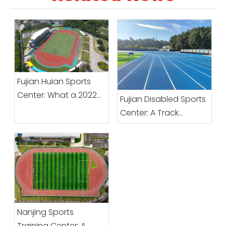
Fujian Huian Sports
Center: What a 2022
Fujian Disabled Sports
Upgrade Changed
Center: A Track
from the Base Up
Designed Around
Inclusive Use
Nanjing Sports
Training Center: A