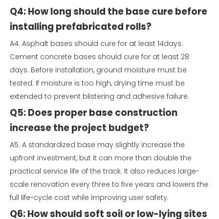
Q4: How long should the base cure before
installing prefabricated rolls?
A4: Asphalt bases should cure for at least 14days.
Cement concrete bases should cure for at least 28
days. Before installation, ground moisture must be
tested. If moisture is too high, drying time must be
extended to prevent blistering and adhesive failure.
Q5: Does proper base construction
increase the project budget?
A5: A standardized base may slightly increase the
upfront investment, but it can more than double the
practical service life of the track. It also reduces large-
scale renovation every three to five years and lowers the
full life-cycle cost while improving user safety.
Q6: How should soft soil or low-lying sites