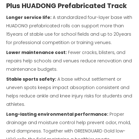
Plus HUADONG Prefabricated Track
Longer service life:
A standardized four-layer base with
HUADONG prefabricated rolls can support more than
15years of stable use for school fields and up to 20years
for professional competition or training venues.
Lower maintenance cost:
Fewer cracks, blisters, and
repairs help schools and venues reduce renovation and
maintenance budgets.
Stable sports safety:
A base without settlement or
uneven spots keeps impact absorption consistent and
helps reduce ankle and knee injury risks for students and
athletes.
Long-lasting environmental performance:
Proper
drainage and moisture control help prevent odor, mold,
and dampness. Together with GREENGUARD Gold low-