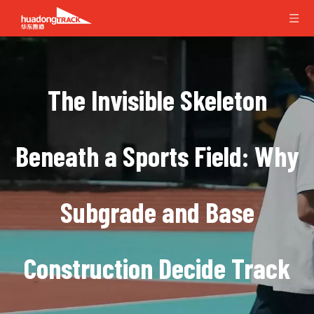
The Invisible Skeleton
Beneath a Sports Field: Why
Subgrade and Base
Construction Decide Track