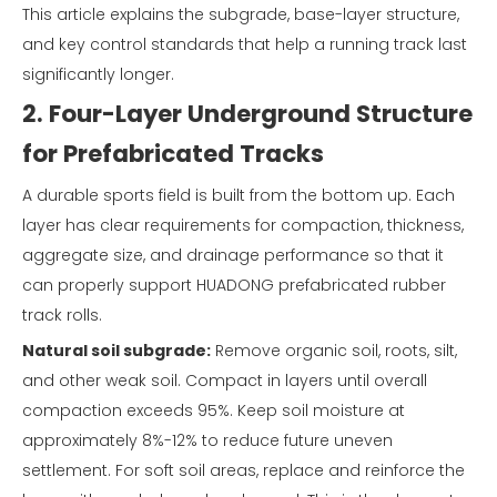
This article explains the subgrade, base-layer structure,
and key control standards that help a running track last
significantly longer.
2. Four-Layer Underground Structure
for Prefabricated Tracks
A durable sports field is built from the bottom up. Each
layer has clear requirements for compaction, thickness,
aggregate size, and drainage performance so that it
can properly support HUADONG prefabricated rubber
track rolls.
Natural soil subgrade:
Remove organic soil, roots, silt,
and other weak soil. Compact in layers until overall
compaction exceeds 95%. Keep soil moisture at
approximately 8%-12% to reduce future uneven
settlement. For soft soil areas, replace and reinforce the