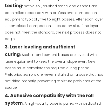
testing
:
Native soil, crushed stone, and asphalt are
each rolled repeatedly with professional compaction
equipment, typically five to eight passes. After each layer
is completed, compaction is tested on site. If the layer
does not meet the standard, the next process does not
begin.
3. Laser leveling and sufficient
curing
:
Asphalt and cement bases are leveled with
laser equipment to keep the overall slope even. New
bases must complete the required curing period.
Prefabricated rolls are never installed on a base that has
not dried properly, preventing moisture problems at the
source.
4. Adhesive compatibility with the roll
system
:
A high-quality base is paired with dedicated