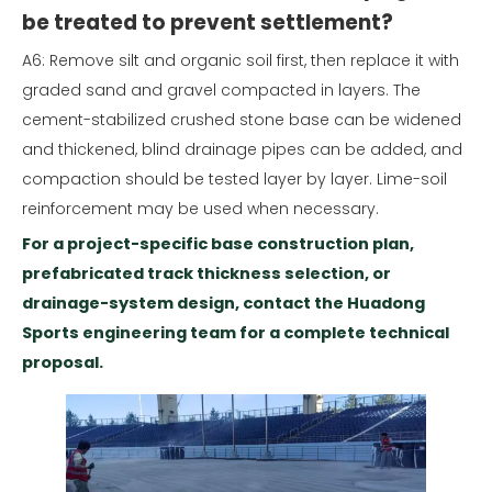
be treated to prevent settlement?
A6: Remove silt and organic soil first, then replace it with
graded sand and gravel compacted in layers. The
cement-stabilized crushed stone base can be widened
and thickened, blind drainage pipes can be added, and
compaction should be tested layer by layer. Lime-soil
reinforcement may be used when necessary.
For a project-specific base construction plan,
prefabricated track thickness selection, or
drainage-system design, contact the Huadong
Sports engineering team for a complete technical
proposal.