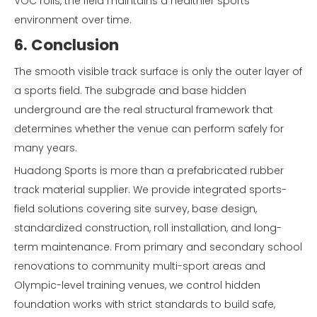
VOC rolls, the field maintains a healthier sports
environment over time.
6. Conclusion
The smooth visible track surface is only the outer layer of
a sports field. The subgrade and base hidden
underground are the real structural framework that
determines whether the venue can perform safely for
many years.
Huadong Sports is more than a prefabricated rubber
track material supplier. We provide integrated sports-
field solutions covering site survey, base design,
standardized construction, roll installation, and long-
term maintenance. From primary and secondary school
renovations to community multi-sport areas and
Olympic-level training venues, we control hidden
foundation works with strict standards to build safe,