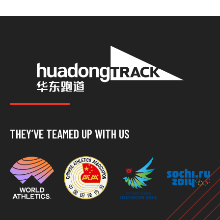
THEY’VE TEAMED UP WITH US