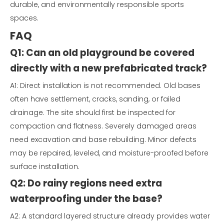
durable, and environmentally responsible sports
spaces.
FAQ
Q1: Can an old playground be covered
directly with a new prefabricated track?
A1: Direct installation is not recommended. Old bases
often have settlement, cracks, sanding, or failed
drainage. The site should first be inspected for
compaction and flatness. Severely damaged areas
need excavation and base rebuilding. Minor defects
may be repaired, leveled, and moisture-proofed before
surface installation.
Q2: Do rainy regions need extra
waterproofing under the base?
A2: A standard layered structure already provides water