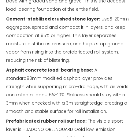
base with graded sand and gravel. This is the deepest
load-bearing foundation of the entire field.
Cement-stabilized crushed stone layer:
Use5-20mm
aggregate, spread and compact it in layers, and keep
compaction at 95% or higher. This layer separates
moisture, distributes pressure, and helps stop ground
vapor from rising into the prefabricated roll system,
reducing the risk of blistering.
Asphalt concrete load-bearing base:
A
standard80mm modified asphalt layer provides
strength while supporting micro-drainage, with air voids
controlled at about6%-10%. Flatness should stay within
3mm when checked with a 3m straightedge, creating a
smooth and stable surface for roll installation.
Prefabricated rubber roll surface:
The visible sport
layer is HUADONG GREENGUARD Gold low-emission