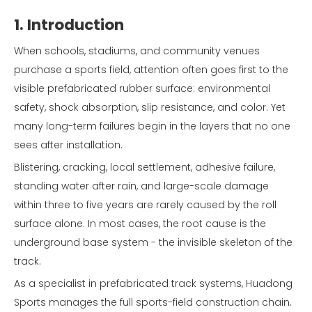
1. Introduction
When schools, stadiums, and community venues
purchase a sports field, attention often goes first to the
visible prefabricated rubber surface: environmental
safety, shock absorption, slip resistance, and color. Yet
many long-term failures begin in the layers that no one
sees after installation.
Blistering, cracking, local settlement, adhesive failure,
standing water after rain, and large-scale damage
within three to five years are rarely caused by the roll
surface alone. In most cases, the root cause is the
underground base system - the invisible skeleton of the
track.
As a specialist in prefabricated track systems, Huadong
Sports manages the full sports-field construction chain.