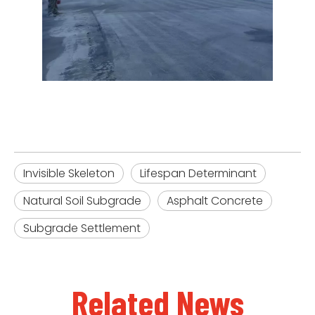
Invisible Skeleton
Lifespan Determinant
Natural Soil Subgrade
Asphalt Concrete
Subgrade Settlement
Related News