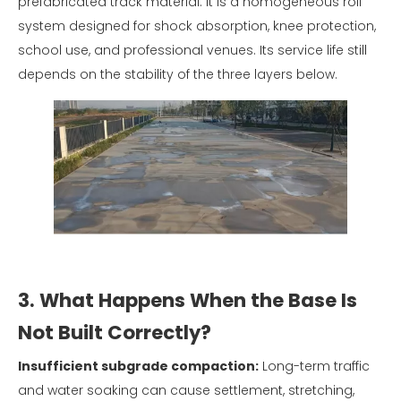
prefabricated track material. It is a homogeneous roll
system designed for shock absorption, knee protection,
school use, and professional venues. Its service life still
depends on the stability of the three layers below.
3. What Happens When the Base Is
Not Built Correctly?
Insufficient subgrade compaction:
Long-term traffic
and water soaking can cause settlement, stretching,