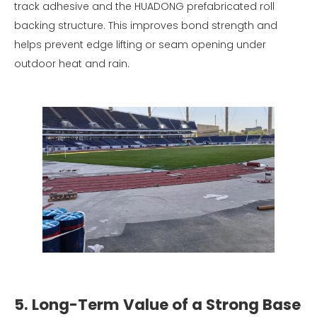
track adhesive and the HUADONG prefabricated roll
backing structure. This improves bond strength and
helps prevent edge lifting or seam opening under
outdoor heat and rain.
5. Long-Term Value of a Strong Base