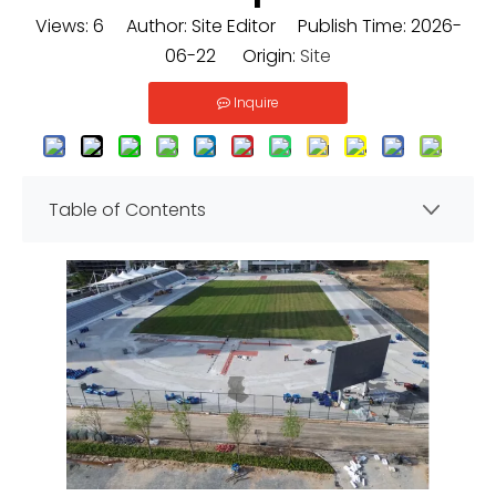
Views:
6
Author: Site Editor Publish Time: 2026-
06-22 Origin:
Site
Inquire
Table of Contents