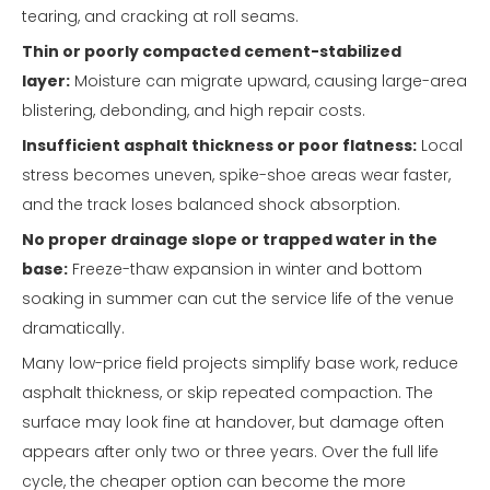
tearing, and cracking at roll seams.
Thin or poorly compacted cement-stabilized
layer:
Moisture can migrate upward, causing large-area
blistering, debonding, and high repair costs.
Insufficient asphalt thickness or poor flatness:
Local
stress becomes uneven, spike-shoe areas wear faster,
and the track loses balanced shock absorption.
No proper drainage slope or trapped water in the
base:
Freeze-thaw expansion in winter and bottom
soaking in summer can cut the service life of the venue
dramatically.
Many low-price field projects simplify base work, reduce
asphalt thickness, or skip repeated compaction. The
surface may look fine at handover, but damage often
appears after only two or three years. Over the full life
cycle, the cheaper option can become the more