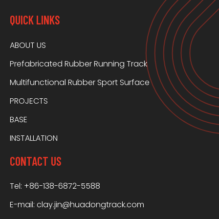
QUICK LINKS
ABOUT US
Prefabricated Rubber Running Track
Multifunctional Rubber Sport Surface
PROJECTS
BASE
INSTALLATION
CONTACT US
Tel: +86-138-6872-5588
E-mail:
clay.jin@huadongtrack.com