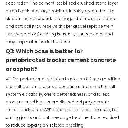
separation. The cement-stabilized crushed stone layer
helps block capillary moisture. In rainy areas, the field
slope is increased, side drainage channels are added,
and soft soil may receive thicker gravel replacement.
Extra waterproof coating is usually unnecessary and
may trap water inside the base.
Q3: Which base is better for
prefabricated tracks: cement concrete
or asphalt?
A3: For professional athletics tracks, an 80 mm modified
asphalt base is preferred because it matches the roll
system elastically, offers better flatness, and is less
prone to cracking. For smaller school projects with
limited budgets, a C25 concrete base can be used, but
cutting joints and anti-seepage treatment are required
to reduce expansion-related cracking.