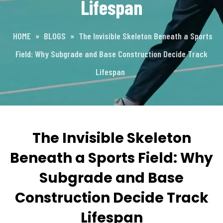
Lifespan
HOME
»
BLOGS
»
The Invisible Skeleton Beneath a Sports
Field: Why Subgrade and Base Construction Decide Track
Lifespan
The Invisible Skeleton
Beneath a Sports Field: Why
Subgrade and Base
Construction Decide Track
Lifespan