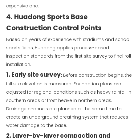
expensive one.
4. Huadong Sports Base
Construction Control Points
Based on years of experience with stadiums and school
sports fields, Huadong applies process-based
inspection standards from the first site survey to final roll
installation.
1. Early site survey
:
Before construction begins, the
full site elevation is measured. Foundation plans are
adjusted for regional conditions such as heavy rainfall in
southern areas or frost heave in northern areas.
Drainage channels are planned at the same time to
create an underground breathing system that reduces
water damage to the base.
2. Layer-by-layer compaction and