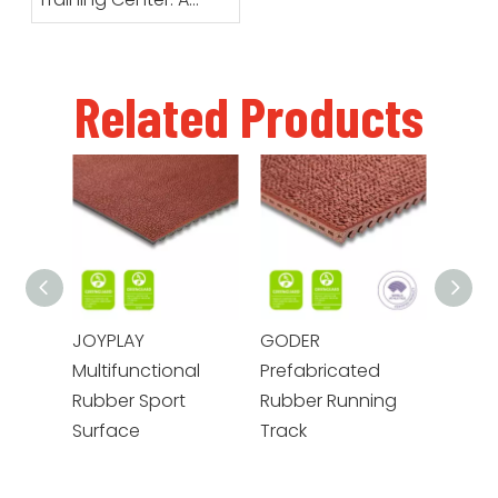
Running Track
Designed for Daily
Training
Related Products
JOYPLAY
GODER
GOTE
Multifunctional
Prefabricated
Prefa
Rubber Sport
Rubber Running
Envir
Surface
Track
Rubbe