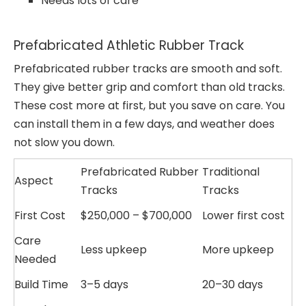
Needs lots of care
Prefabricated Athletic Rubber Track
Prefabricated rubber tracks are smooth and soft.
They give better grip and comfort than old tracks.
These cost more at first, but you save on care. You
can install them in a few days, and weather does
not slow you down.
Prefabricated Rubber
Traditional
Aspect
Tracks
Tracks
First Cost
$250,000 – $700,000
Lower first cost
Care
Less upkeep
More upkeep
Needed
Build Time
3–5 days
20–30 days