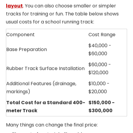
layout
. You can also choose smaller or simpler
tracks for training or fun. The table below shows
usual costs for a school running track:
Component
Cost Range
$40,000 -
Base Preparation
$60,000
$60,000 -
Rubber Track Surface Installation
$120,000
Additional Features (drainage,
$10,000 -
markings)
$20,000
Total Cost for a Standard 400-
$150,000 -
meter Track
$300,000
Many things can change the final price: