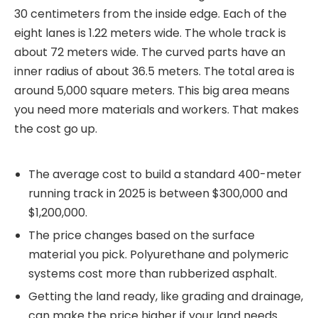
30 centimeters from the inside edge. Each of the
eight lanes is 1.22 meters wide. The whole track is
about 72 meters wide. The curved parts have an
inner radius of about 36.5 meters. The total area is
around 5,000 square meters. This big area means
you need more materials and workers. That makes
the cost go up.
The average cost to build a standard 400-meter
running track in 2025 is between $300,000 and
$1,200,000.
The price changes based on the surface
material you pick. Polyurethane and polymeric
systems cost more than rubberized asphalt.
Getting the land ready, like grading and drainage,
can make the price higher if your land needs