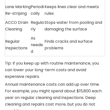
Lane Marking
Periodi
Keeps lines clear and meets
Re-striping
cally
rules
ACCO Drain
Regula
Stops water from pooling and
Cleaning
rly
damaging the surface
As
Regular
Finds cracks and surface
neede
Inspections
problems
d
Tip: If you keep up with routine maintenance, you
can lower your long-term costs and avoid
expensive repairs.
Annual maintenance costs can add up over time.
For example, you might spend about $15,800 each
year on regular cleaning and inspections. Deep
cleaning and repairs cost more, but you do not