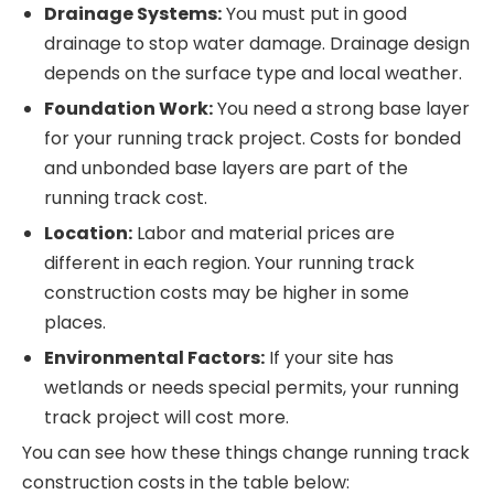
Drainage Systems:
You must put in good
drainage to stop water damage. Drainage design
depends on the surface type and local weather.
Foundation Work:
You need a strong base layer
for your running track project. Costs for bonded
and unbonded base layers are part of the
running track cost.
Location:
Labor and material prices are
different in each region. Your running track
construction costs may be higher in some
places.
Environmental Factors:
If your site has
wetlands or needs special permits, your running
track project will cost more.
You can see how these things change running track
construction costs in the table below: