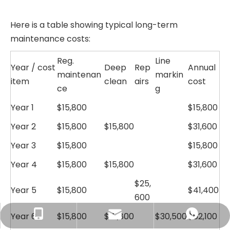
Here is a table showing typical long-term
maintenance costs:
Reg.
Line
Year / cost
Deep
Rep
Annual
maintenan
markin
item
clean
airs
cost
ce
g
Year 1
$15,800
$15,800
Year 2
$15,800
$15,800
$31,600
Year 3
$15,800
$15,800
Year 4
$15,800
$15,800
$31,600
$25,
Year 5
$15,800
$41,400
600
Year 6
$15,800
clay.jin@huadongtrack.com
+86-138-6872-5588
+8613868725588
$15,800
$30,500
$62,100