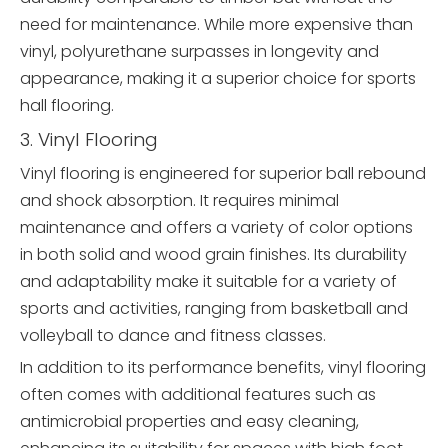
need for maintenance. While more expensive than
vinyl, polyurethane surpasses in longevity and
appearance, making it a superior choice for sports
hall flooring.
3. Vinyl Flooring
Vinyl flooring is engineered for superior ball rebound
and shock absorption. It requires minimal
maintenance and offers a variety of color options
in both solid and wood grain finishes. Its durability
and adaptability make it suitable for a variety of
sports and activities, ranging from basketball and
volleyball to dance and fitness classes.
In addition to its performance benefits, vinyl flooring
often comes with additional features such as
antimicrobial properties and easy cleaning,