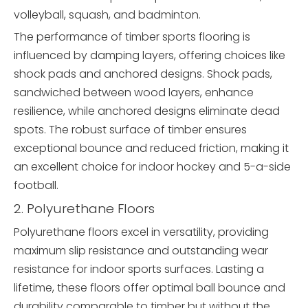
volleyball, squash, and badminton.
The performance of timber sports flooring is
influenced by damping layers, offering choices like
shock pads and anchored designs. Shock pads,
sandwiched between wood layers, enhance
resilience, while anchored designs eliminate dead
spots. The robust surface of timber ensures
exceptional bounce and reduced friction, making it
an excellent choice for indoor hockey and 5-a-side
football.
2. Polyurethane Floors
Polyurethane floors excel in versatility, providing
maximum slip resistance and outstanding wear
resistance for indoor sports surfaces. Lasting a
lifetime, these floors offer optimal ball bounce and
durability comparable to timber but without the