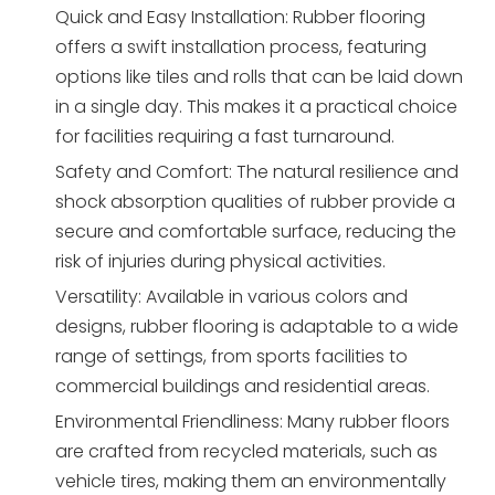
Quick and Easy Installation: Rubber flooring
offers a swift installation process, featuring
options like tiles and rolls that can be laid down
in a single day. This makes it a practical choice
for facilities requiring a fast turnaround.
Safety and Comfort: The natural resilience and
shock absorption qualities of rubber provide a
secure and comfortable surface, reducing the
risk of injuries during physical activities.
Versatility: Available in various colors and
designs, rubber flooring is adaptable to a wide
range of settings, from sports facilities to
commercial buildings and residential areas.
Environmental Friendliness: Many rubber floors
are crafted from recycled materials, such as
vehicle tires, making them an environmentally