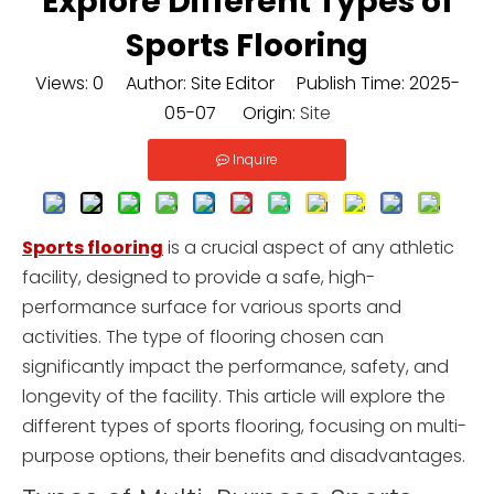
Explore Different Types of
Sports Flooring
Views:
0
Author: Site Editor Publish Time: 2025-
05-07 Origin:
Site
Inquire
Sports flooring
is a crucial aspect of any athletic
facility, designed to provide a safe, high-
performance surface for various sports and
activities. The type of flooring chosen can
significantly impact the performance, safety, and
longevity of the facility. This article will explore the
different types of sports flooring, focusing on multi-
purpose options, their benefits and disadvantages.