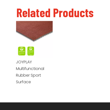
Related Products
JOYPLAY
Multifunctional
Rubber Sport
Surface