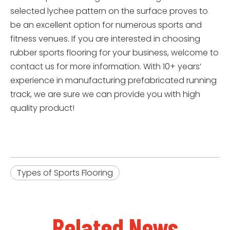
selected lychee pattern on the surface proves to
be an excellent option for numerous sports and
fitness venues. If you are interested in choosing
rubber sports flooring for your business, welcome to
contact us for more information. With 10+ years’
experience in manufacturing prefabricated running
track, we are sure we can provide you with high
quality product!
Types of Sports Flooring
Related News