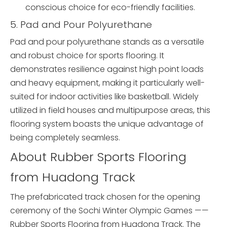
conscious choice for eco-friendly facilities.
5. Pad and Pour Polyurethane
Pad and pour polyurethane stands as a versatile
and robust choice for sports flooring. It
demonstrates resilience against high point loads
and heavy equipment, making it particularly well-
suited for indoor activities like basketball. Widely
utilized in field houses and multipurpose areas, this
flooring system boasts the unique advantage of
being completely seamless.
About Rubber Sports Flooring
from Huadong Track
The prefabricated track chosen for the opening
ceremony of the Sochi Winter Olympic Games ——
Rubber Sports Flooring from Huadong Track. The