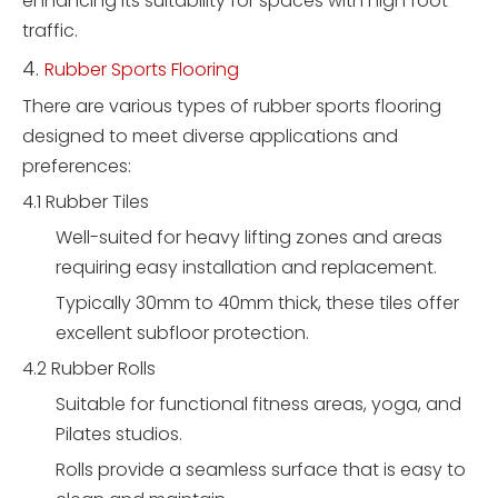
enhancing its suitability for spaces with high foot
traffic.
4.
Rubber Sports Flooring
There are various types of rubber sports flooring
designed to meet diverse applications and
preferences:
4.1 Rubber Tiles
Well-suited for heavy lifting zones and areas
requiring easy installation and replacement.
Typically 30mm to 40mm thick, these tiles offer
excellent subfloor protection.
4.2 Rubber Rolls
Suitable for functional fitness areas, yoga, and
Pilates studios.
Rolls provide a seamless surface that is easy to