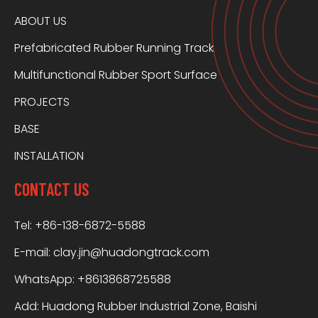
ABOUT US
Prefabricated Rubber Running Track
Multifunctional Rubber Sport Surface
PROJECTS
BASE
INSTALLATION
CONTACT US
Tel: +86-138-6872-5588
E-mail:
clay.jin@huadongtrack.com
WhatsApp:
+8613868725588
Add: Huadong Rubber Industrial Zone, Baishi