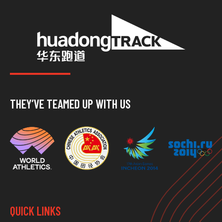
THEY’VE TEAMED UP WITH US
QUICK LINKS