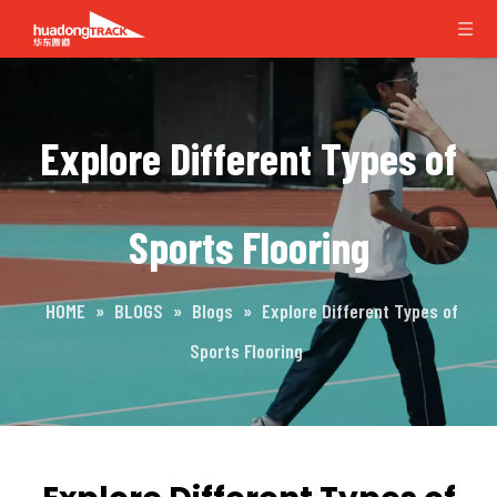
Explore Different Types of
Sports Flooring
HOME
»
BLOGS
»
Blogs
»
Explore Different Types of
Sports Flooring