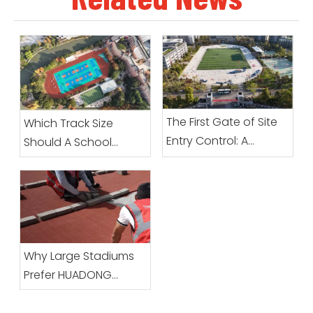
The First Gate of Site
Which Track Size
Entry Control: A
Should A School
Complete Guide To
Choose?
Preparation Before
Prefabricated Roll
Sports Surfacing
Arrives
Why Large Stadiums
Prefer HUADONG
Prefabricated Running
Track Systems