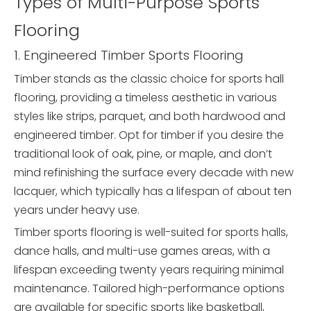
Types of Multi-Purpose Sports
Flooring
1. Engineered Timber Sports Flooring
Timber stands as the classic choice for sports hall
flooring, providing a timeless aesthetic in various
styles like strips, parquet, and both hardwood and
engineered timber. Opt for timber if you desire the
traditional look of oak, pine, or maple, and don’t
mind refinishing the surface every decade with new
lacquer, which typically has a lifespan of about ten
years under heavy use.
Timber sports flooring is well-suited for sports halls,
dance halls, and multi-use games areas, with a
lifespan exceeding twenty years requiring minimal
maintenance. Tailored high-performance options
are available for specific sports like basketball,