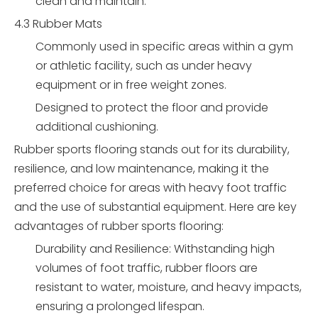
clean and maintain.
4.3 Rubber Mats
Commonly used in specific areas within a gym
or athletic facility, such as under heavy
equipment or in free weight zones.
Designed to protect the floor and provide
additional cushioning.
Rubber sports flooring stands out for its durability,
resilience, and low maintenance, making it the
preferred choice for areas with heavy foot traffic
and the use of substantial equipment. Here are key
advantages of rubber sports flooring:
Durability and Resilience: Withstanding high
volumes of foot traffic, rubber floors are
resistant to water, moisture, and heavy impacts,
ensuring a prolonged lifespan.